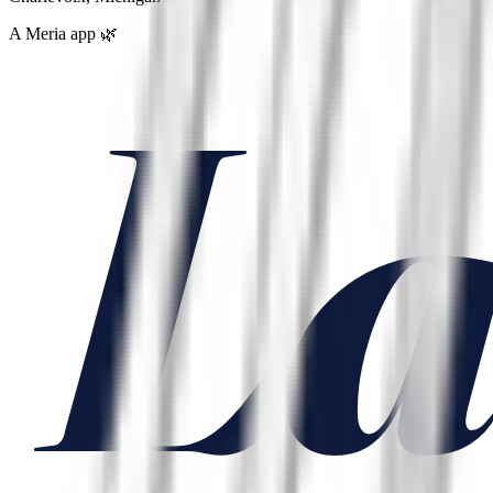
A Meria app 🌿