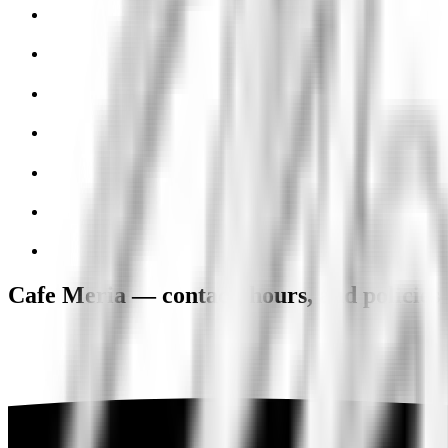
Cafe Meria — contact, hours, and policies