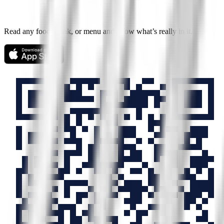
Read any food, drink, or menu and know what’s really in it.