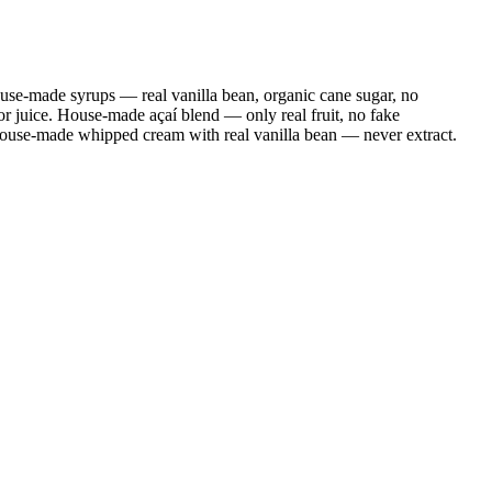
se-made syrups — real vanilla bean, organic cane sugar, no
r juice. House-made açaí blend — only real fruit, no fake
House-made whipped cream with real vanilla bean — never extract.