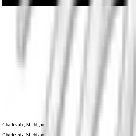
Charlevoix, Michigan
Charlevoix, Michigan