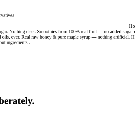
rvatives
Hou
gar. Nothing else.. Smoothies from 100% real fruit — no added sugar o
 oils, ever. Real raw honey & pure maple syrup — nothing artificial. 
out ingredients.
.
berately.