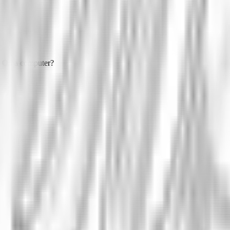
On a computer?