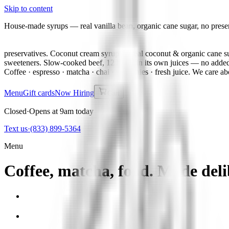
Skip to content
House-made syrups — real vanilla bean, organic cane sugar, no prese
preservatives. Coconut cream syrup — real coconut & organic cane su
sweeteners. Slow-cooked beef, 12 hours in its own juices — no added
Coffee · espresso · matcha · chai · smoothies · fresh juice. We care ab
Menu
Gift cards
Now Hiring
Cart
Closed
·
Opens at 9am today
Text us
·
(833) 899-5364
Menu
Coffee, matcha, food. Made deli