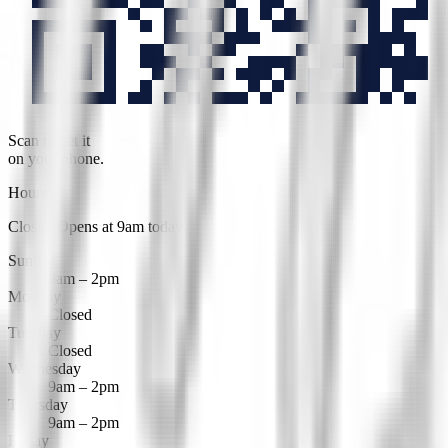
Scan to get it
on your phone.
Hours
Closed
·
Opens at 9am today
Sunday
9am – 2pm
Monday
Closed
Tuesday
Closed
Wednesday
9am – 2pm
Thursday
9am – 2pm
Friday