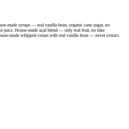
se-made syrups — real vanilla bean, organic cane sugar, no
r juice. House-made açaí blend — only real fruit, no fake
House-made whipped cream with real vanilla bean — never extract.