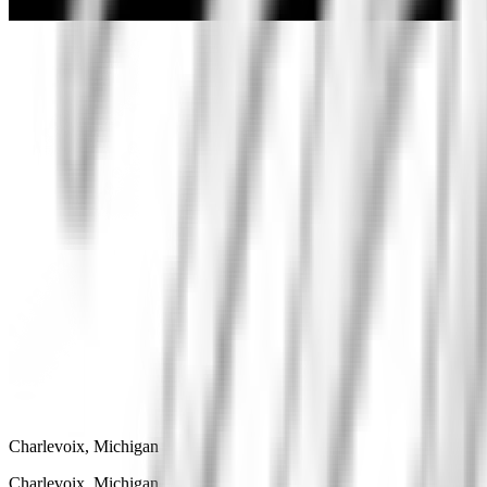
Charlevoix, Michigan
Charlevoix, Michigan