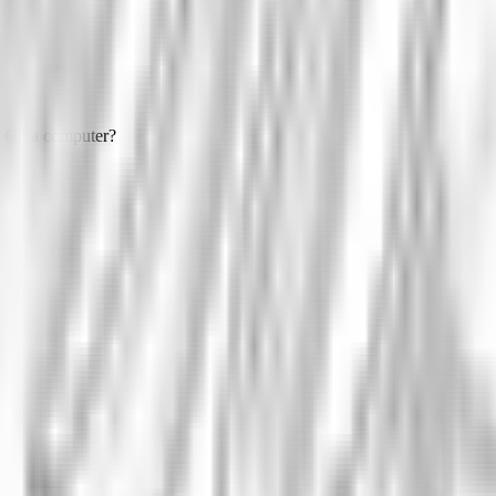
On a computer?