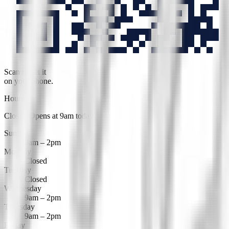
Scan to get it
on your phone.
Hours
Closed
·
Opens at 9am today
Sunday
9am – 2pm
Monday
Closed
Tuesday
Closed
Wednesday
9am – 2pm
Thursday
9am – 2pm
Friday