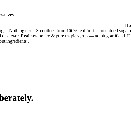
rvatives
Hou
gar. Nothing else.. Smoothies from 100% real fruit — no added sugar o
 oils, ever. Real raw honey & pure maple syrup — nothing artificial. 
out ingredients.
.
berately.