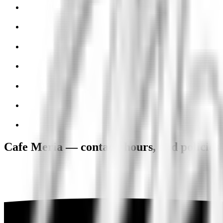
Cafe Meria — contact, hours, and policies