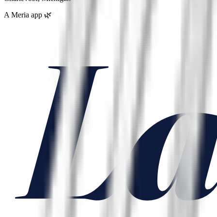
A Meria app 🌿