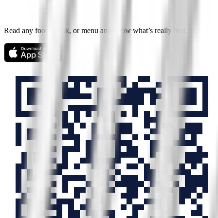
Read any food, drink, or menu and know what’s really in it.