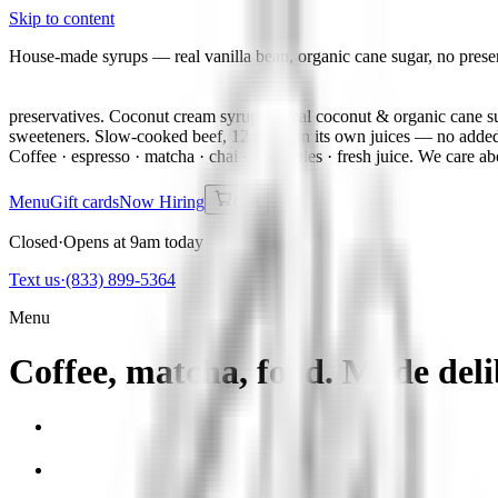
Skip to content
House-made syrups — real vanilla bean, organic cane sugar, no prese
preservatives. Coconut cream syrup — real coconut & organic cane su
sweeteners. Slow-cooked beef, 12 hours in its own juices — no added
Coffee · espresso · matcha · chai · smoothies · fresh juice. We care ab
Menu
Gift cards
Now Hiring
Cart
Closed
·
Opens at 9am today
Text us
·
(833) 899-5364
Menu
Coffee, matcha, food. Made deli