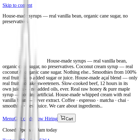
Skip to content
House-made syrups — real vanilla bean, organic cane sugar, no
preservatives
House-made syrups — real vanilla bean,
organic cane sugar, no preservatives. Coconut cream syrup — real
coconut & organic cane sugar. Nothing else.. Smoothies from 100%
real fruit — no added sugar or juice. House-made açaí blend — only
real fruit, no fake sweeteners. Slow-cooked beef, 12 hours in its
own juices — no added oils, ever. Real raw honey & pure maple
syrup — nothing artificial. House-made whipped cream with real
vanilla bean — never extract. Coffee · espresso · matcha · chai ·
smoothies · fresh juice. We care about ingredients.
.
Menu
Gift cards
Now Hiring
Cart
Closed
·
Opens at 9am today