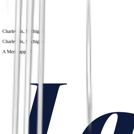
Charlevoix, Michigan
Charlevoix, Michigan
A Meria app 🌿