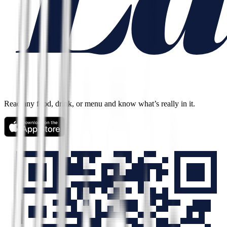
Read any food, drink, or menu and know what’s really in it.