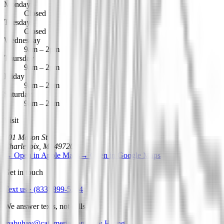
Monday
Closed
Tuesday
Closed
Wednesday
9am – 2pm
Thursday
9am – 2pm
Friday
9am – 2pm
Saturday
9am – 2pm
Visit
101 Mason St
Charlevoix
,
MI
49720
→
Open in Apple Maps
→
Open in Google Maps
Get in touch
Text us ·
(833) 899-5364
We answer texts, not calls.
mabuhay@cafemeria.com
Now Hiring →