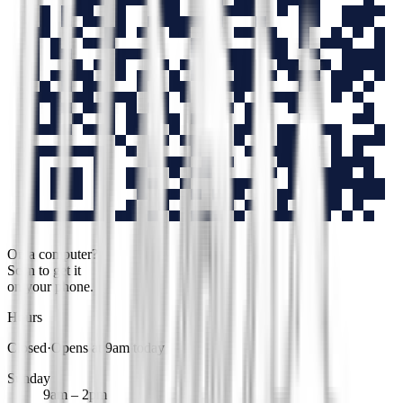
On a computer?
Scan to get it
on your phone.
Hours
Closed
·
Opens at 9am today
Sunday
9am – 2pm