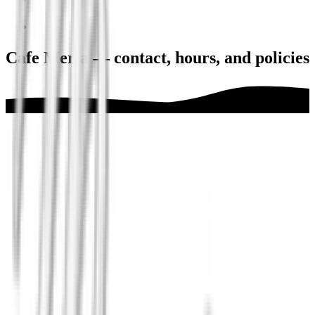
Cafe Meria — contact, hours, and policies