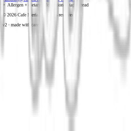
Allergen + dietary information
— tap to read
©
2026
Cafe Meria. All rights reserved.
v2 · made with care