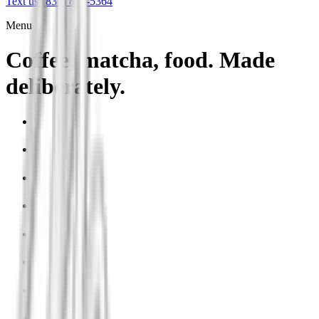
Text us
·
(833) 899-5364
Menu
Coffee, matcha, food. Made
deliberately.